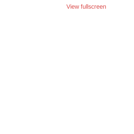
View fullscreen