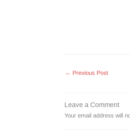
←
Previous Post
Leave a Comment
Your email address will n