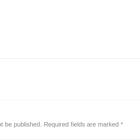
ot be published.
Required fields are marked
*