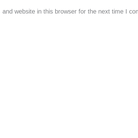
and website in this browser for the next time I c