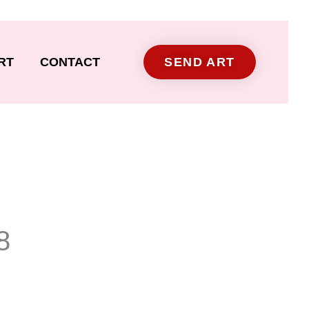
RT
CONTACT
SEND ART
8