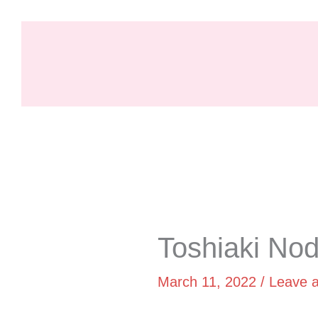
Skip
to
content
Skip
to
PDF
Toshiaki No
content
March 11, 2022
/
Leave 