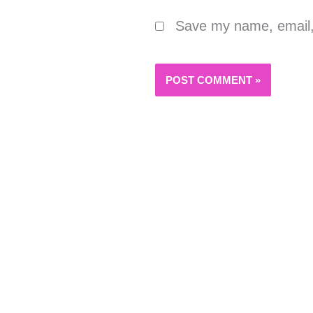
Save my name, email, 