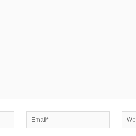
Email*
Webs