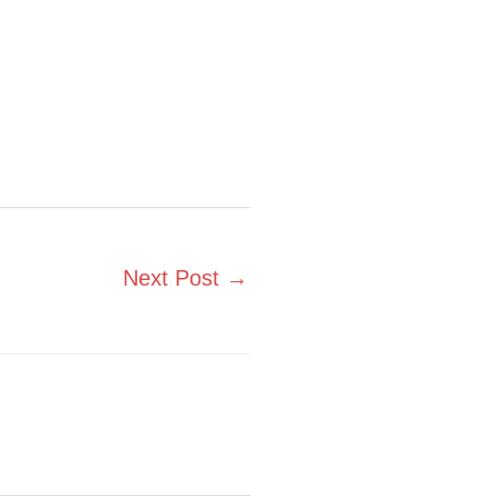
Next Post
→