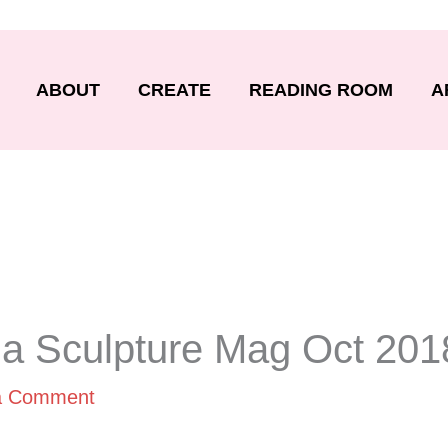
ABOUT
CREATE
READING ROOM
A
da Sculpture Mag Oct 201
a Comment