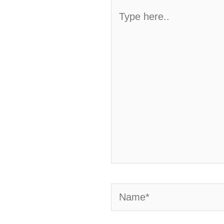
Type
here..
Name*