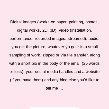
Digital images (works on paper, painting, photos,
digital works, 2D, 3D), video (installation,
performance, recorded images, streamed), audio:
you get the picture, whatever ya got!: in a small
sampling of work, zipped or via file transfer, along
with a short bio in the body of the email (25 words
or less), your social media handles and a website
(if you have them) and anything else you’d like to
tell me …