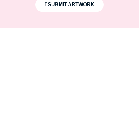
SUBMIT ARTWORK