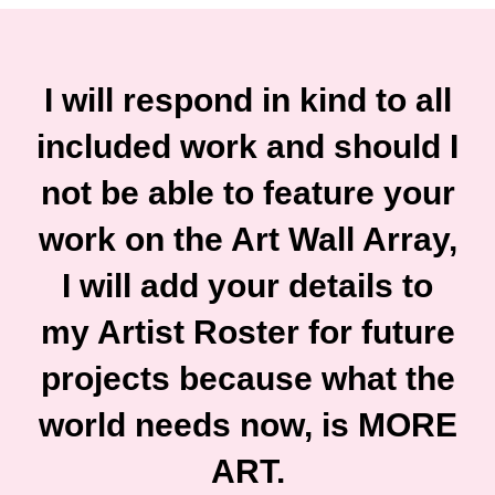
I will respond in kind to all
included work and should I
not be able to feature your
work on the Art Wall Array,
I will add your details to
my Artist Roster for future
projects because what the
world needs now, is MORE
ART.