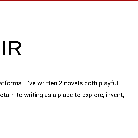
IR
atforms. I’ve written 2 novels both playful
urn to writing as a place to explore, invent,