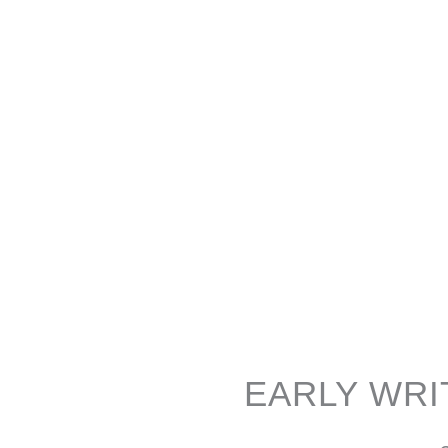
EARLY WRI