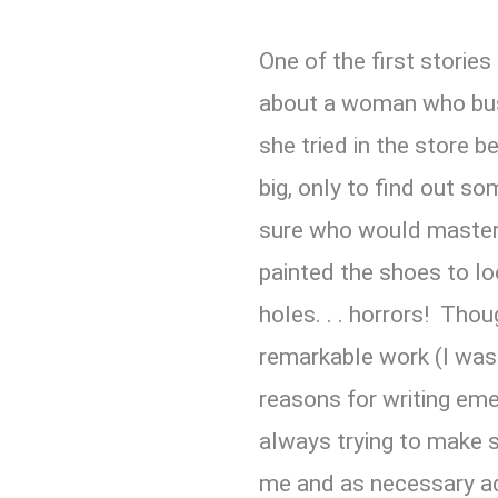
One of the first stories
about a woman who bus
she tried in the store 
big, only to find out s
sure who would master
painted the shoes to loo
holes. . . horrors! Th
remarkable work (I was o
reasons for writing eme
always trying to make 
me and as necessary a