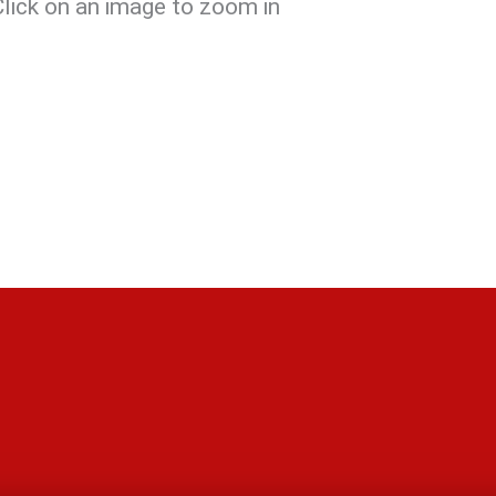
Click on an image to zoom in