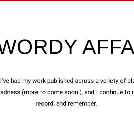
 WORDY AFFA
s I’ve had my work published across a variety of pl
dness (more to come soon!), and I continue to ret
record, and remember.