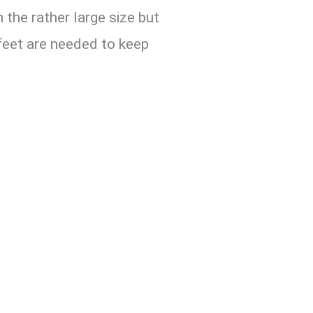
 the rather large size but
 feet are needed to keep