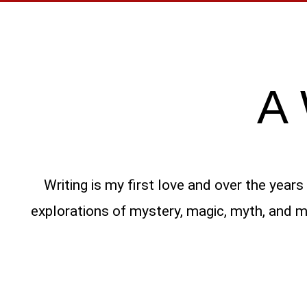
A
Writing is my first love and over the year
explorations of mystery, magic, myth, and ma