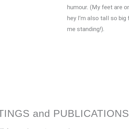
humour. (My feet are on
hey I’m also tall so big
me standing!).
TINGS and PUBLICATIONS