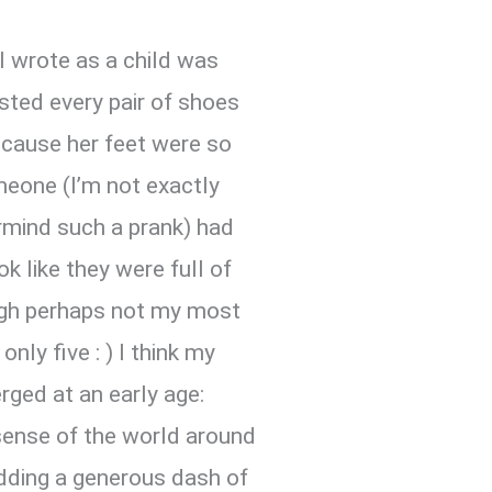
 I wrote as a child was
ted every pair of shoes
because her feet were so
omeone (I’m not exactly
mind such a prank) had
k like they were full of
ough perhaps not my most
nly five : ) I think my
rged at an early age:
sense of the world around
dding a generous dash of