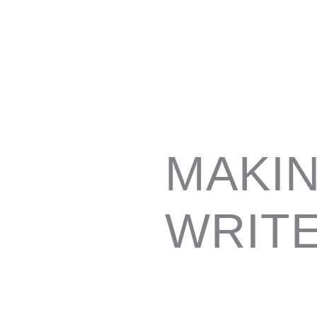
MAKIN
WRIT