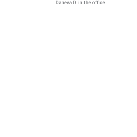
Daneva D. in the office