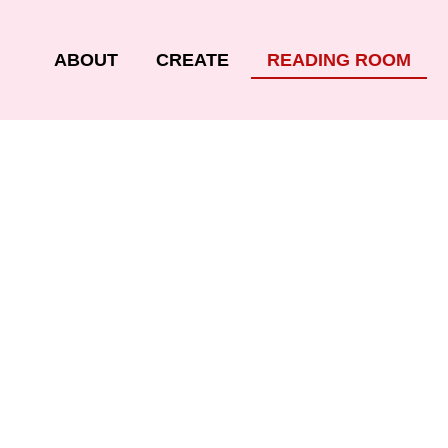
ABOUT
CREATE
READING ROOM