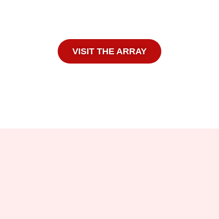
VISIT THE ARRAY