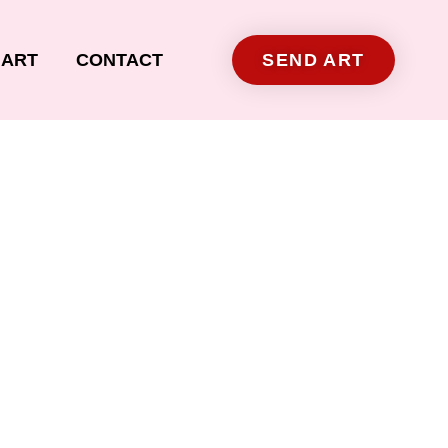
ART
CONTACT
SEND ART