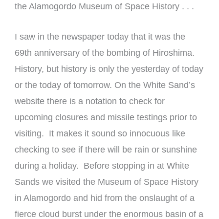
the Alamogordo Museum of Space History . . .
I saw in the newspaper today that it was the
69th anniversary of the bombing of Hiroshima.
History, but history is only the yesterday of today
or the today of tomorrow. On the White Sand’s
website there is a notation to check for
upcoming closures and missile testings prior to
visiting. It makes it sound so innocuous like
checking to see if there will be rain or sunshine
during a holiday. Before stopping in at White
Sands we visited the Museum of Space History
in Alamogordo and hid from the onslaught of a
fierce cloud burst under the enormous basin of a