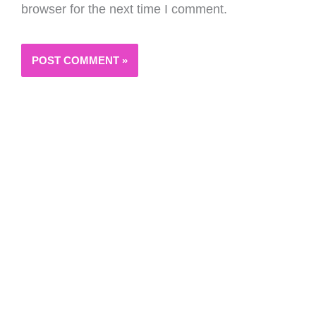
browser for the next time I comment.