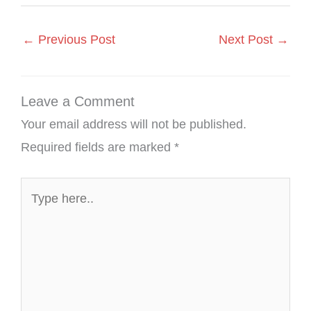
←
Previous Post
Next Post
→
Leave a Comment
Your email address will not be published.
Required fields are marked
*
Type
here..