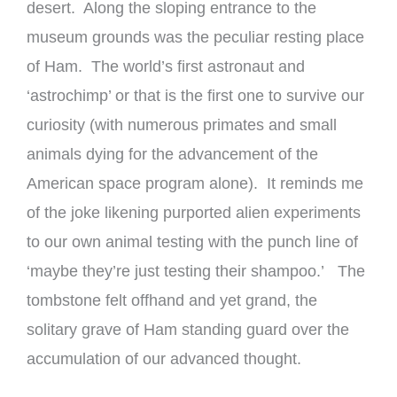
desert. Along the sloping entrance to the
museum grounds was the peculiar resting place
of Ham. The world’s first astronaut and
‘astrochimp’ or that is the first one to survive our
curiosity (with numerous primates and small
animals dying for the advancement of the
American space program alone). It reminds me
of the joke likening purported alien experiments
to our own animal testing with the punch line of
‘maybe they’re just testing their shampoo.’ The
tombstone felt offhand and yet grand, the
solitary grave of Ham standing guard over the
accumulation of our advanced thought.