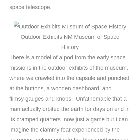
space telescope.
Outdoor Exhibits NM Museum of Space
History
There is a model of a pod from the early space
missions in the outdoor exhibits of the museum,
where we crawled into the capsule and punched
at the buttons, a wooden dashboard, and
flimsy gauges and knobs. Unfathomable that a
man actually orbited the earth for days on end in
its cramped quarters–now just a game but I can
imagine the clammy fear experienced by the
astronaut looking out into the black nothingness