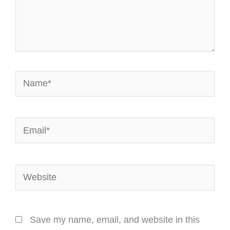
Name*
Email*
Website
Save my name, email, and website in this