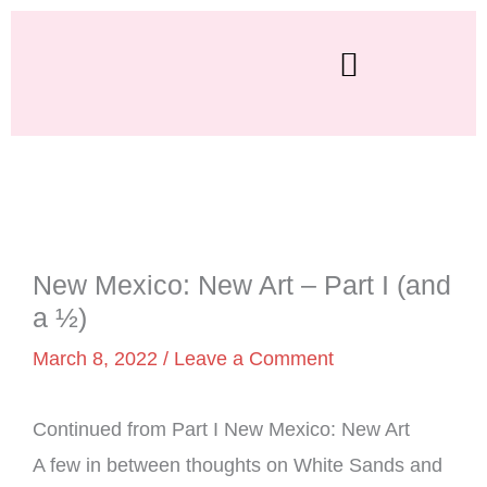
Skip
to
content
New Mexico: New Art – Part I (and
a ½)
March 8, 2022
/
Leave a Comment
Continued from Part I New Mexico: New Art
A few in between thoughts on White Sands and