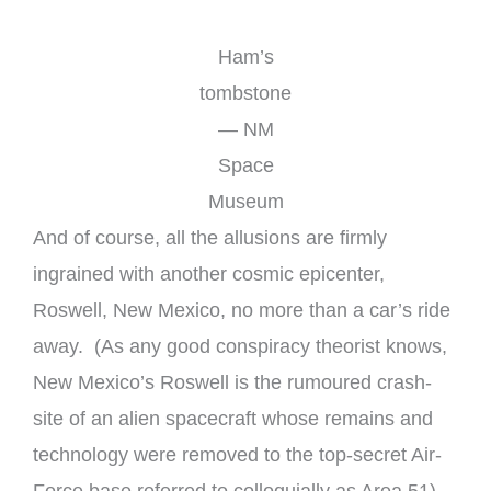
Ham’s
tombstone
— NM
Space
Museum
And of course, all the allusions are firmly
ingrained with another cosmic epicenter,
Roswell, New Mexico, no more than a car’s ride
away. (As any good conspiracy theorist knows,
New Mexico’s Roswell is the rumoured crash-
site of an alien spacecraft whose remains and
technology were removed to the top-secret Air-