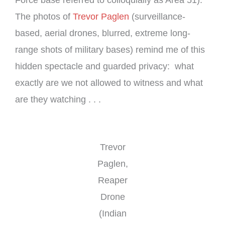
Force base referred to colloquially as Area 51).
The photos of
Trevor Paglen
(surveillance-
based, aerial drones, blurred, extreme long-
range shots of military bases) remind me of this
hidden spectacle and guarded privacy: what
exactly are we not allowed to witness and what
are they watching . . .
Trevor
Paglen,
Reaper
Drone
(Indian