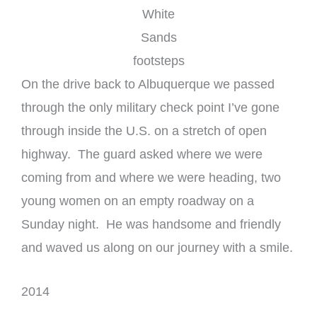
White
Sands
footsteps
On the drive back to Albuquerque we passed
through the only military check point I’ve gone
through inside the U.S. on a stretch of open
highway. The guard asked where we were
coming from and where we were heading, two
young women on an empty roadway on a
Sunday night. He was handsome and friendly
and waved us along on our journey with a smile.
2014