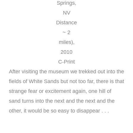
Springs,
NV
Distance
~ 2
miles),
2010
C-Print
After visiting the museum we trekked out into the
fields of White Sands but not too far, there is that
strange fear or excitement again, one hill of
sand turns into the next and the next and the
other, it would be so easy to disappear . . .