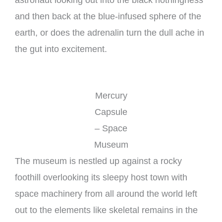
and then back at the blue-infused sphere of the
earth, or does the adrenalin turn the dull ache in
the gut into excitement.
Mercury
Capsule
– Space
Museum
The museum is nestled up against a rocky
foothill overlooking its sleepy host town with
space machinery from all around the world left
out to the elements like skeletal remains in the