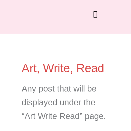
Skip
to
content
Art, Write, Read
Any post that will be
displayed under the
“Art Write Read” page.