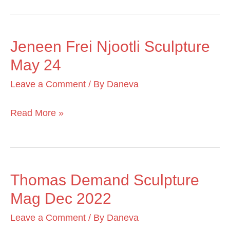
Jeneen Frei Njootli Sculpture
Jeneen
May 24
Frei
Njootli
Leave a Comment
/ By
Daneva
Sculpture
May
Read More »
24
Thomas Demand Sculpture
Thomas
Mag Dec 2022
Demand
Sculpture
Leave a Comment
/ By
Daneva
Mag