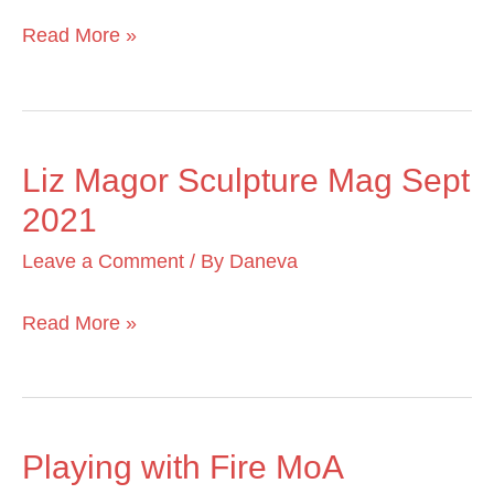
Dec
Read More »
2022
Liz Magor Sculpture Mag Sept
Liz
2021
Magor
Sculpture
Leave a Comment
/ By
Daneva
Mag
Sept
Read More »
2021
Playing with Fire MoA
Playing