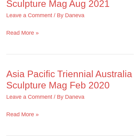
Sculpture Mag Aug 2021
with
Fire
Leave a Comment
/ By
Daneva
MoA
Sculpture
Read More »
Mag
Aug
2021
Asia Pacific Triennial Australia
Asia
Sculpture Mag Feb 2020
Pacific
Triennial
Leave a Comment
/ By
Daneva
Australia
Sculpture
Read More »
Mag
Feb