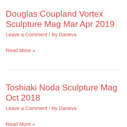
2020
Douglas Coupland Vortex
Douglas
Sculpture Mag Mar Apr 2019
Coupland
Vortex
Leave a Comment
/ By
Daneva
Sculpture
Mag
Read More »
Mar
Apr
2019
Toshiaki Noda Sculpture Mag
Toshiaki
Oct 2018
Noda
Sculpture
Leave a Comment
/ By
Daneva
Mag
Oct
Read More »