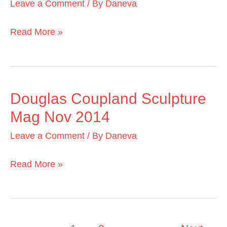
Leave a Comment
/ By
Daneva
Magazine
June
Read More »
2016
Douglas Coupland Sculpture
Douglas
Mag Nov 2014
Coupland
Sculpture
Leave a Comment
/ By
Daneva
Mag
Nov
Read More »
2014