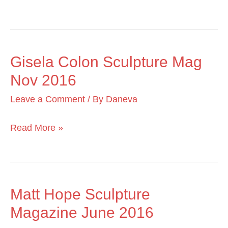
2018
Gisela Colon Sculpture Mag
Gisela
Nov 2016
Colon
Sculpture
Leave a Comment
/ By
Daneva
Mag
Nov
Read More »
2016
Matt Hope Sculpture
Matt
Magazine June 2016
Hope
Sculpture