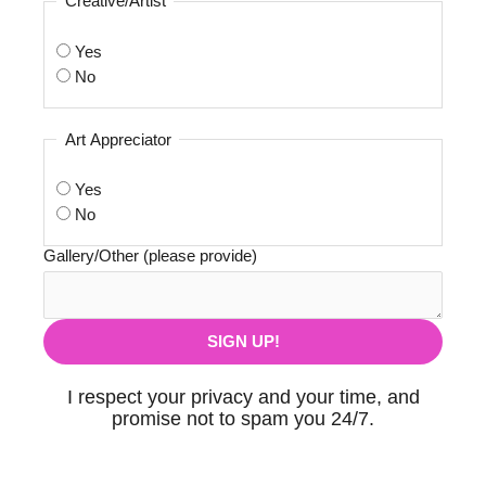
Creative/Artist
Yes
No
Art Appreciator
Yes
No
Gallery/Other (please provide)
I respect your privacy and your time, and
promise not to spam you 24/7.