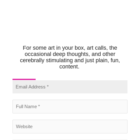
For some art in your box, art calls, the
occasional deep thoughts, and other
cerebrally stimulating and just plain, fun,
content.