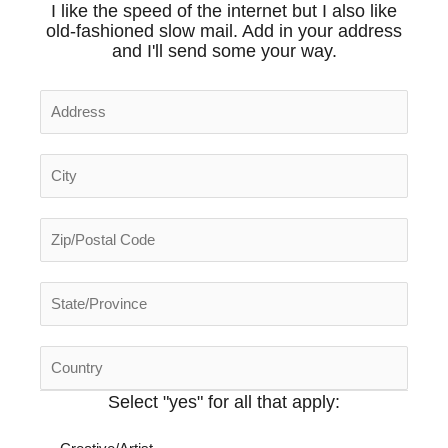
I like the speed of the internet but I also like
old-fashioned slow mail.
Add in your address
and I'll send some your way.
Select "yes" for all that apply
: